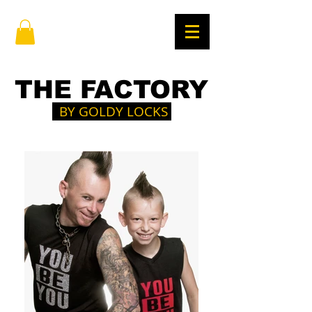
THE FACTORY
BY GOLDY LOCKS