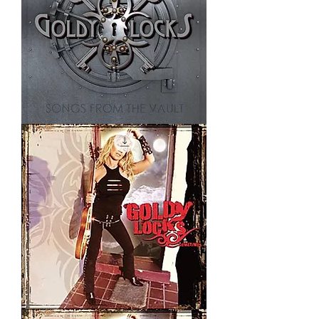
Room
69
Sometimes