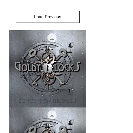
Load Previous
Shine
On
Me