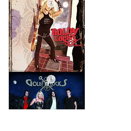
Sometimes
Remix
(EXPLICIT)