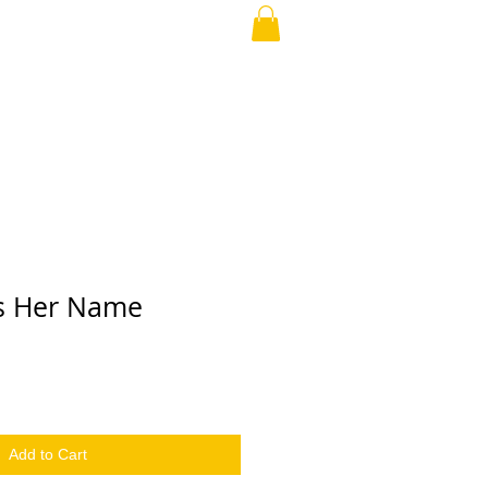
our Love
ABOUT
More
s Her Name
Add to Cart