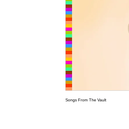
Songs From The Vault