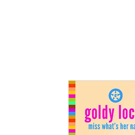
T SHIRTS
ACCESSORIES
TUN