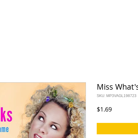
ES
KIDS
I CAN CER
Saylor Collection
Lock Up Y
Miss What'
SKU: MP3VAGL198723
Price
$1.69