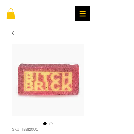
SKU: TBBI20U1