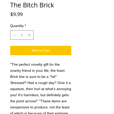
The Bitch Brick
Price
$9.99
Quantity
*
Add to Cart
"The perfect novelty gift for the
snarky friend in your life, the foam
Brick line is sure to be a “hit!”
Stressed? Had a rough day? Give it a
squeeze, then hurl at what's annoying
you! It's harmless, but definitely gets
the point across!" "These items are
inexpensive to produce, not the least
of which is because of their extreme