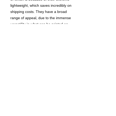
lightweight, which saves incredibly on
shipping costs. They have a broad
range of appeal, due to the immense
versatility in what can be printed on
them. The Dick Brick™, of course,
has a ring to it, but everything from
sporting teams to family names could
be imaged upon them, ready to hurl!
Their soft construction makes them
safe for folks of all ages, and a
perfect stocking stuffer for the joker in
your family!"
Buy 2 for 14.99 and recieve a FREE
Asshole Parking Ticket Booklet!