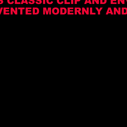
 CLASSIC CLIP AND EN
VENTED MODERNLY AND