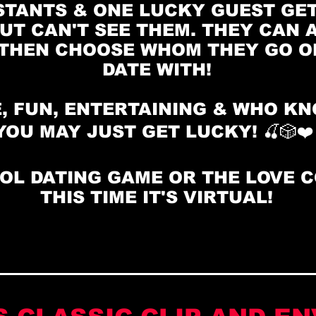
TANTS & ONE LUCKY GUEST GET
UT CAN'T SEE THEM. THEY CAN A
THEN CHOOSE WHOM THEY GO ON
DATE WITH!
, FUN, ENTERTAINING & WHO K
YOU MAY JUST GET LUCKY! 🍒🎲❤
OL DATING GAME OR THE LOVE 
THIS TIME IT'S VIRTUAL!