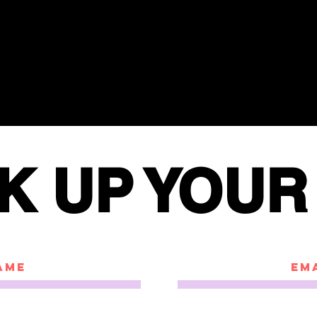
K UP YOUR