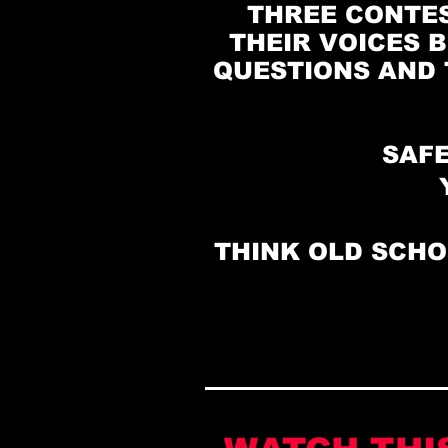
THREE CONTES
THEIR VOICES B
QUESTIONS AND 
SAFE
THINK OLD SCHO