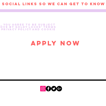
e, you agree to be subject
Love by Goldy Locks’ Terms
 Privacy Policy and Cookie
Apply Now