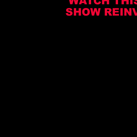
WATCH THIS
SHOW REIN