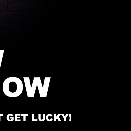
W
HOW
T GET LUCKY!