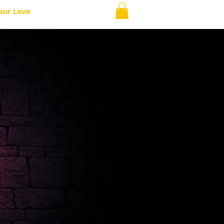
our Love
ABOUT
More