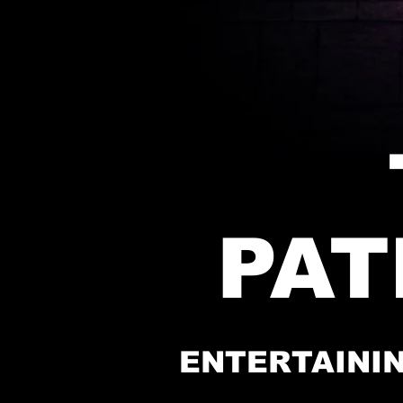
PA
ENTERTAININ