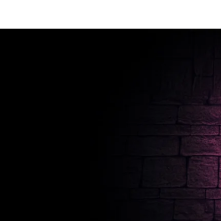
T SHIRTS
ACCESSORIES
TUN