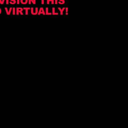
VISION THIS
 VIRTUALLY!