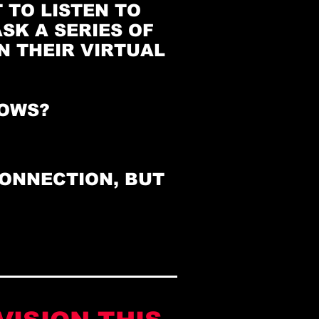
 TO LISTEN TO
SK A SERIES OF
 THEIR VIRTUAL
NOWS?
️
CONNECTION, BUT