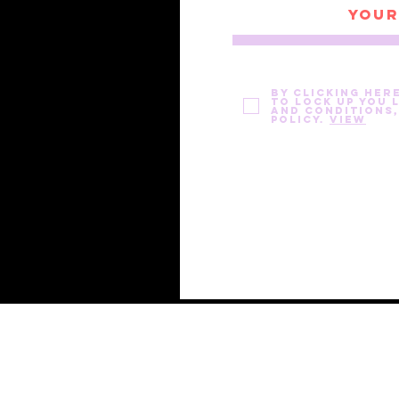
By clicking her
to Lock Up You 
and Conditions,
Policy.
View