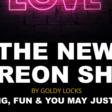
THE NE
TREON
S
BY GOLDY LOCKS
G, FUN & YOU MAY JUS