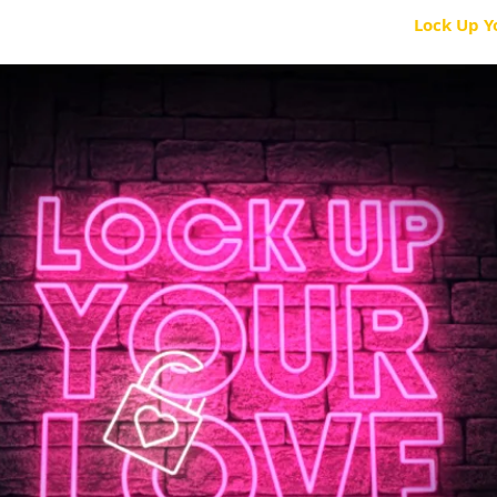
ES
KIDS
I CAN CER
Saylor Collection
Lock Up Y