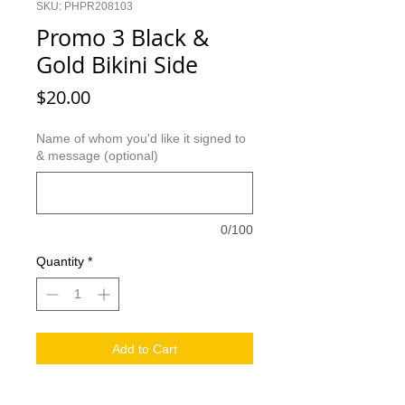
SKU: PHPR208103
Promo 3 Black &
Gold Bikini Side
Price
$20.00
Name of whom you'd like it signed to
& message (optional)
0/100
Quantity
*
Add to Cart
Signed, sealed and delivered!