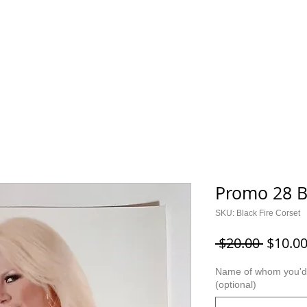
ES
KIDS
I CAN CER
Saylor Collection
Lock Up Y
Promo 28 B
SKU: Black Fire Corset
Regula
 $20.00 
$10.0
Price
Name of whom you'd l
(optional)