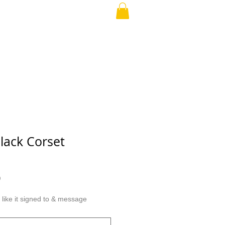
our Love
ABOUT
More
lack Corset
r
Sale
0
Price
ike it signed to & message