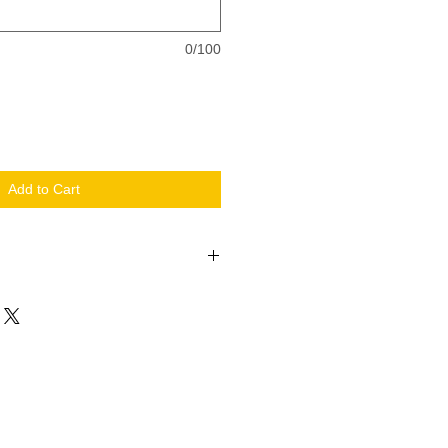
0/100
Add to Cart
s custom. So enjoy!