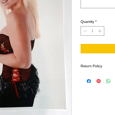
Quantity
*
Return Policy
All sales final. This i