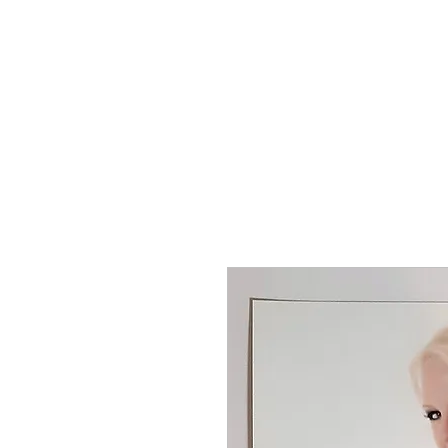
T SHIRTS
ACCESSORIES
TUN