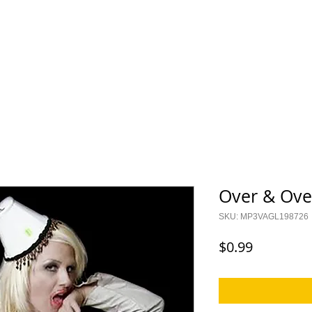
ES
KIDS
I CAN CER
Saylor Collection
Lock Up Y
Over & Ove
SKU: MP3VAGL198726
Price
$0.99