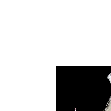
T SHIRTS
ACCESSORIES
TUN