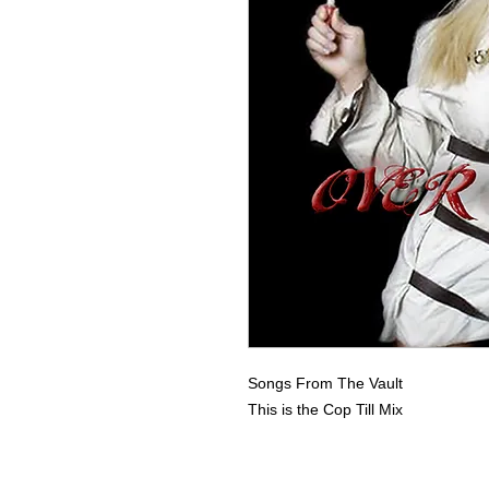
Songs From The Vault
This is the Cop Till Mix