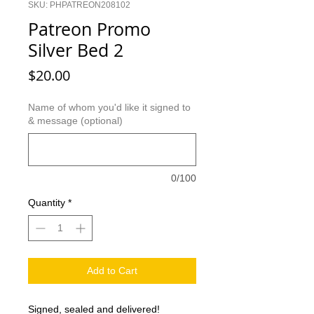
SKU: PHPATREON208102
Patreon Promo
Silver Bed 2
Price
$20.00
Name of whom you'd like it signed to
& message (optional)
0/100
Quantity
*
Add to Cart
Signed, sealed and delivered!