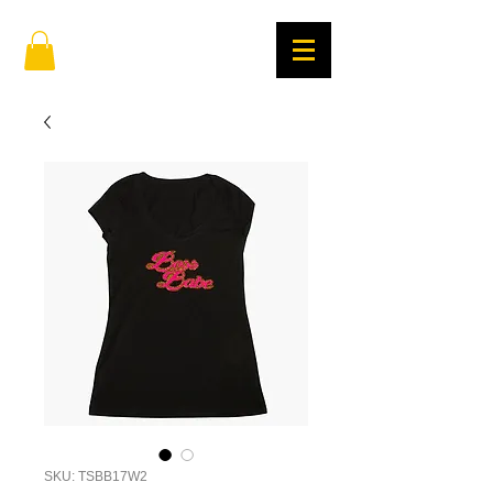
SKU: TSBB17W2