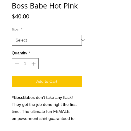
Boss Babe Hot Pink
Price
$40.00
Size
*
Quantity
*
Add to Cart
#BossBabes don’t take any flack!
They get the job done right the first
time. The ultimate fun FEMALE
empowerment shirt guaranteed to
inspire any chick to get er done and