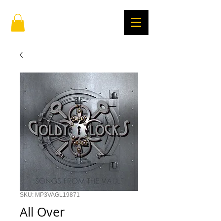
SKU: MP3VAGL19871
All Over